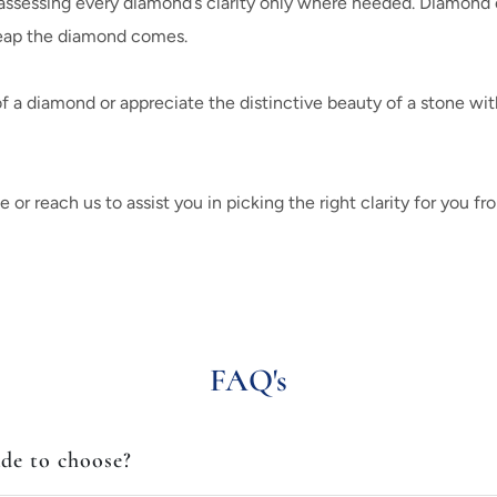
ssessing every diamond’s clarity only where needed. Diamond exp
heap the diamond comes.
a diamond or appreciate the distinctive beauty of a stone wit
r reach us to assist you in picking the right clarity for you fro
FAQ's
ade to choose?