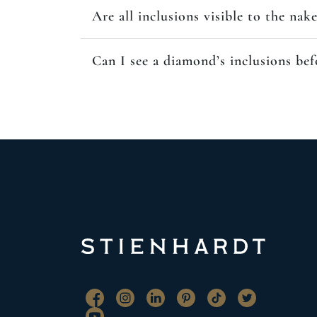
Are all inclusions visible to the nak
Can I see a diamond’s inclusions be