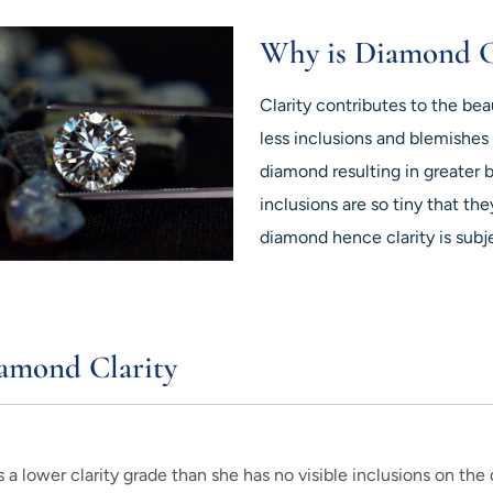
Why is Diamond C
Clarity contributes to the be
less inclusions and blemishes 
diamond resulting in greater 
inclusions are so tiny that th
diamond hence clarity is subj
amond Clarity
 lower clarity grade than she has no visible inclusions on the