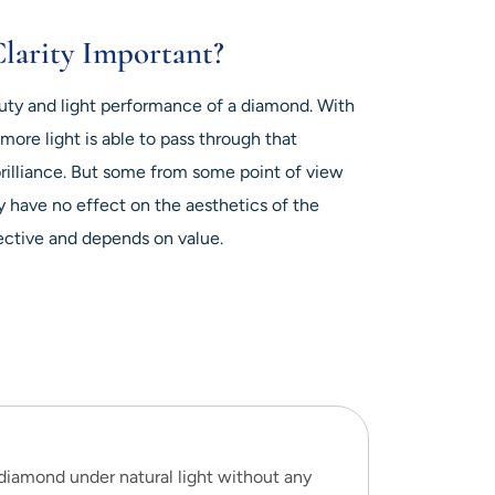
larity Important?
auty and light performance of a diamond. With
more light is able to pass through that
brilliance. But some from some point of view
ey have no effect on the aesthetics of the
ective and depends on value.
 diamond under natural light without any