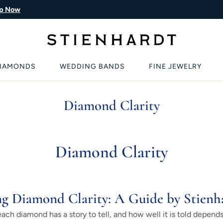
p Now
IAMONDS
WEDDING BANDS
FINE JEWELRY
Diamond Clarity
Diamond Clarity
g Diamond Clarity: A Guide by Stienh
ch diamond has a story to tell, and how well it is told depends 