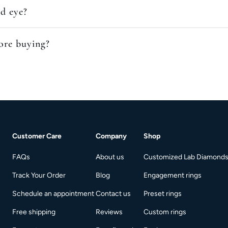
ed eye?
fore buying?
Customer Care
Company
Shop
FAQs
About us
Customized Lab Diamond
Track Your Order
Blog
Engagement rings
Schedule an appointment
Contact us
Preset rings
Free shipping
Reviews
Custom rings