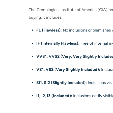
The Gemological Institute of America (GIA) pro
buying. It includes;
FL (Flawless):
No inclusions or blemishes v
IF (Internally Flawless):
Free of internal in
VVS1, VVS2 (Very, Very Slightly Include
VS1, VS2 (Very Slightly Included):
Inclusi
SI1, SI2 (Slightly Included):
Inclusions vis
I1, I2, I3 (Included):
Inclusions easily visib