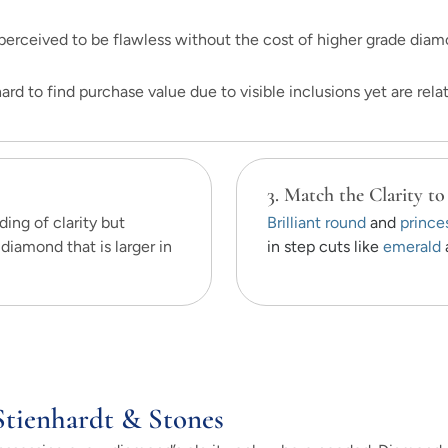
erceived to be flawless without the cost of higher grade diam
rd to find purchase value due to visible inclusions yet are relati
3. Match the Clarity to
ing of clarity but
Brilliant round
and
prince
diamond that is larger in
in step cuts like
emerald
Stienhardt & Stones