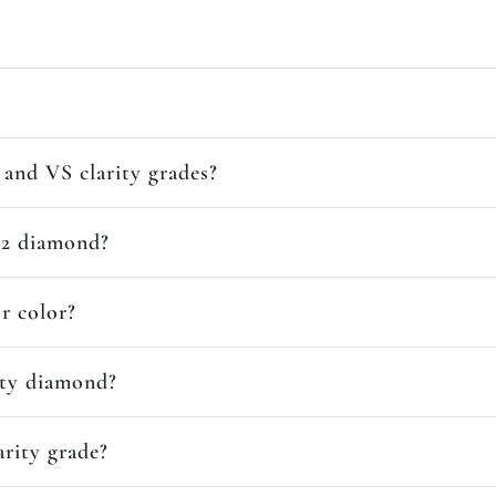
and VS clarity grades?
SI2 diamond?
or color?
ity diamond?
arity grade?