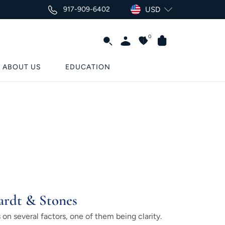
917-909-6402
USD
0
ABOUT US
EDUCATION
ardt & Stones
on several factors, one of them being clarity.