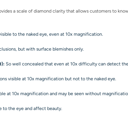
vides a scale of diamond clarity that allows customers to know
isible to the naked eye, even at 10x magnification.
clusions, but with surface blemishes only.
d):
So well concealed that even at 10x difficulty can detect the
ons visible at 10x magnification but not to the naked eye.
ible at 10x magnification and may be seen without magnificati
le to the eye and affect beauty.