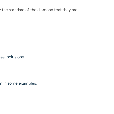
 the standard of the diamond that they are
se inclusions.
on in some examples.