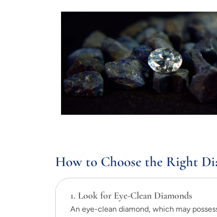
How to Choose the Right Di
1. Look for Eye-Clean Diamonds
An eye-clean diamond, which may possess a