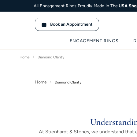
All Engagement Rings Proudly Made In The
USA
Sho
Book an Appointment
ENGAGEMENT RINGS
D
Home
Diamond Clarity
Home
Diamond Clarity
Understandin
At Stienhardt & Stones, we understand that ea