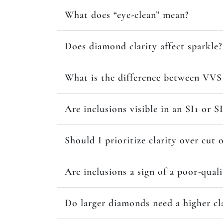
What does “eye-clean” mean?
Does diamond clarity affect sparkle?
What is the difference between VVS 
Are inclusions visible in an SI1 or 
Should I prioritize clarity over cut 
Are inclusions a sign of a poor-qual
Do larger diamonds need a higher cl