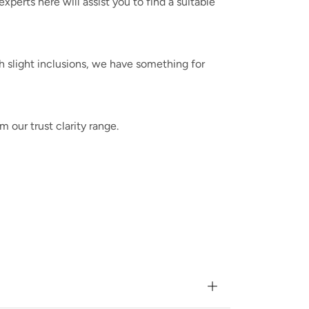
erts here will assist you to find a suitable
h slight inclusions, we have something for
m our trust clarity range.