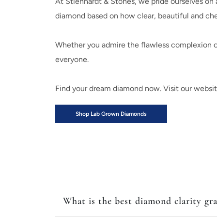
At Stienhardt & Stones, we pride ourselves on a
diamond based on how clear, beautiful and c
Whether you admire the flawless complexion of 
everyone.
Find your dream diamond now. Visit our website o
Shop Lab Grown Diamonds
What is the best diamond clarity gr