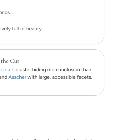
onds.
vely full of beauty.
 the Cut
ss cuts
cluster hiding more inclusion than
and
Asscher
with large, accessible facets.