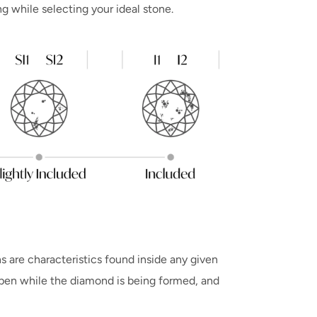
ng while selecting your ideal stone.
s are characteristics found inside any given
ppen while the diamond is being formed, and