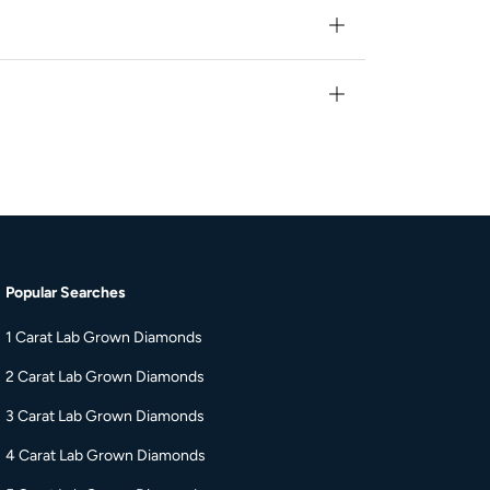
Popular Searches
s
1 Carat Lab Grown Diamonds
2 Carat Lab Grown Diamonds
3 Carat Lab Grown Diamonds
4 Carat Lab Grown Diamonds