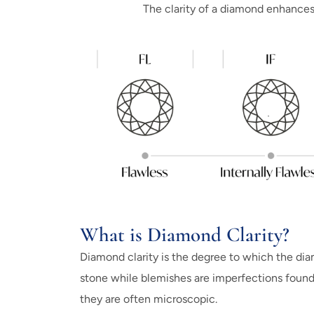
The clarity of a diamond enhances i
What is Diamond Clarity?
Diamond clarity is the degree to which the diam
stone while blemishes are imperfections found
they are often microscopic.