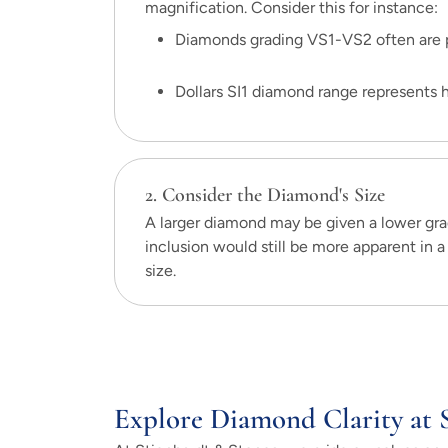
magnification. Consider this for instance:
Diamonds grading VS1-VS2 often are p
Dollars SI1 diamond range represents ha
2. Consider the Diamond's Size
A larger diamond may be given a lower grad
inclusion would still be more apparent in a 
size.
Explore Diamond Clarity at 