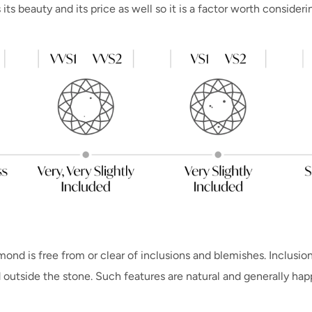
ts beauty and its price as well so it is a factor worth consideri
ond is free from or clear of inclusions and blemishes. Inclusion
 outside the stone. Such features are natural and generally ha