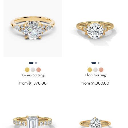
Triana Setting
Flora Setting
from $1,370.00
from $1,300.00