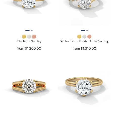
The Ivora Setting
Sarina Twist Hidden Halo Setting
from $1,200.00
from $1,310.00