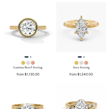
Lumina Bezel Setting
Sora Setting
from $1,130.00
from $1,240.00