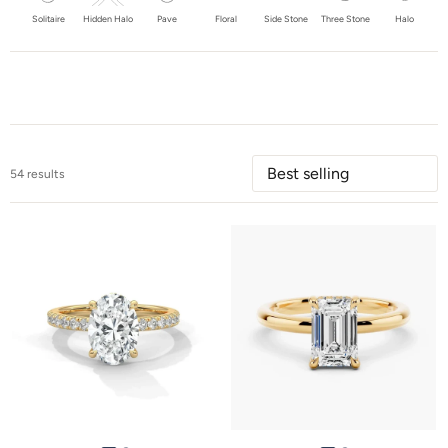
Solitaire
Hidden Halo
Pave
Floral
Side Stone
Three Stone
Halo
54 results