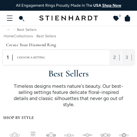
All Engagement Rings Proudly Made In The
USA
Shop Now
0
…
Best Sellers
Home
Collections
Best Sellers
Create Your Diamond Ring
1
2
3
CHOOSE A SETTING
Best Sellers
Timeless designs meets nature's beauty. Our best-
selling settings feature delicate floral-inspired
details and classic silhouettes that never go out of
style.
SHOP BY STYLE