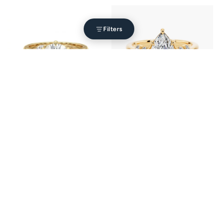
Filters
Blossom Setting Engagement Ring
Florence Setting
from $1,310.00
from $1,690.00