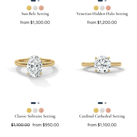
Sun Belt Setting
Venetian Hidden Halo Setting
from $1,300.00
from $1,200.00
Classic Solitaire Setting
Cardinal Cathedral Setting
Regular price
Sale price
$1,100.00
from $950.00
from $1,100.00