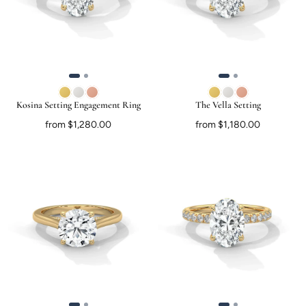
Kosina Setting Engagement Ring
The Vella Setting
from $1,280.00
from $1,180.00