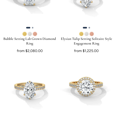
Bubble Setting Lab Grown Diamond
Elysian Tulip Setting Solitaire Style
Ring
Engagement Ring
from $2,080.00
from $1,225.00