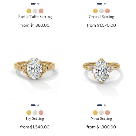
Étoile Tulip Setting
Crystal Setting
from $1,360.00
from $1,570.00
Ivy Setting
Nora Setting
from $1,540.00
from $1,300.00