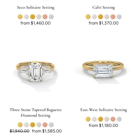
Seco Solitaire Setting
Calvi Setting
from $1,460.00
from $1,370.00
Three Stone Tapered Baguette
East-West Solitaire Setting
Diamond Setting
from $1,180.00
Regular price
Sale price
$1,940.00
from $1,585.00