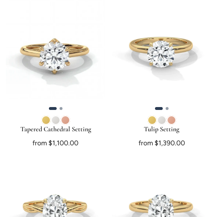
Tapered Cathedral Setting
Tulip Setting
from $1,100.00
from $1,390.00