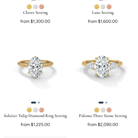
Clover Setting
Luxe Setting
from $1,300.00
from $1,600.00
Solstice Tulip Diamond Ring Setting
Paloma Three Stone Setting
from $1,225.00
from $2,090.00