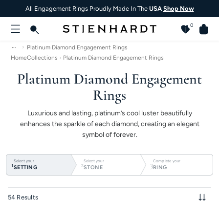
All Engagement Rings Proudly Made In The
USA
Shop Now
0
…
Platinum Diamond Engagement Rings
Home
Collections
Platinum Diamond Engagement Rings
Platinum Diamond Engagement
Rings
Luxurious and lasting, platinum’s cool luster beautifully
enhances the sparkle of each diamond, creating an elegant
symbol of forever.
Select your
Select your
Complete your
1
2
3
SETTING
STONE
RING
54
Results