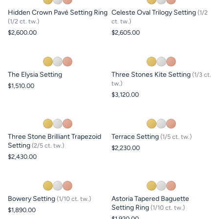
14k Yellow Gold
14k White Gold
14k Rose Gold
14k Yellow Gold
14k White Gold
14k Rose Gol
Hidden Crown Pavé Setting Ring
Celeste Oval Trilogy Setting
(1/2
(1/2 ct. tw.)
ct. tw.)
$2,600.00
$2,605.00
14k Yellow Gold
14k White Gold
14k Rose Gold
14k Yellow Gold
14k White Gold
14k Rose Gol
The Elysia Setting
Three Stones Kite Setting
(1/3 ct.
tw.)
$1,510.00
$3,120.00
14k Yellow Gold
14k White Gold
14k Rose Gold
14k Yellow Gold
14k White Gold
14k Rose Gol
Three Stone Brilliant Trapezoid
Terrace Setting
(1/5 ct. tw.)
Setting
(2/5 ct. tw.)
$2,230.00
$2,430.00
14k Yellow Gold
14k White Gold
14k Rose Gold
14k Yellow Gold
14k White Gold
14k Rose Gol
Bowery Setting
Astoria Tapered Baguette
(1/10 ct. tw.)
Setting Ring
(1/10 ct. tw.)
$1,890.00
$1,920.00