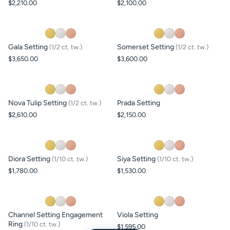
$2,210.00
$2,100.00
14k Yellow Gold
14k White Gold
14k Rose Gold
14k Yellow Gold
14k White Gold
14k Rose Gol
Gala Setting
Somerset Setting
(1/2 ct. tw.)
(1/2 ct. tw.)
$3,650.00
$3,600.00
14k Yellow Gold
14k White Gold
14k Rose Gold
14k Yellow Gold
14k White Gold
14k Rose Gol
Nova Tulip Setting
Prada Setting
(1/2 ct. tw.)
$2,610.00
$2,150.00
14k Yellow Gold
14k White Gold
14k Rose Gold
14k Yellow Gold
14k White Gold
14k Rose Gol
Diora Setting
Siya Setting
(1/10 ct. tw.)
(1/10 ct. tw.)
$1,780.00
$1,530.00
14k Yellow Gold
14k White Gold
14k Rose Gold
14k Yellow Gold
14k White Gold
14k Rose Gol
Channel Setting Engagement
Viola Setting
Ring
(1/10 ct. tw.)
$1,595.00