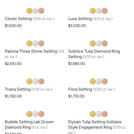
14k Yellow Gold
14k White Gold
14k Rose Gold
14k Yellow Gold
14k White Gold
14k Rose Gol
Clover Setting
Luxe Setting
(1/10 ct. tw.)
(3/5 ct. tw.)
$1,630.00
$2,030.00
14k Yellow Gold
14k White Gold
14k Rose Gold
14k Yellow Gold
14k White Gold
14k Rose Gol
Paloma Three Stone Setting
Solstice Tulip Diamond Ring
(1/2
Setting
ct. tw.)
(1/10 ct. tw.)
$2,610.00
$1,685.00
14k Yellow Gold
14k White Gold
14k Rose Gold
14k Yellow Gold
14k White Gold
14k Rose Gol
Triana Setting
Flora Setting
(1/10 ct. tw.)
(1/20 ct. tw.)
$1,780.00
$1,710.00
14k Yellow Gold
14k White Gold
14k Rose Gold
14k Yellow Gold
14k White Gold
14k Rose Gol
Bubble Setting Lab Grown
Elysian Tulip Setting Solitaire
Diamond Ring
Style Engagement Ring
(1 ct. tw.)
(1/10 ct.
tw.)