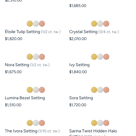
$2,510.00
$1,685.00
14k Yellow Gold
14k White Gold
14k Rose Gold
14k Yellow Gold
14k White Gold
14k Rose Gol
Étoile Tulip Setting
Crystal Setting
(1/2 ct. tw.)
(3/4 ct. tw.)
$1,820.00
$2,010.00
14k Yellow Gold
14k White Gold
14k Rose Gold
14k Yellow Gold
14k White Gold
14k Rose Gol
Nora Setting
Ivy Setting
(1/2 ct. tw.)
$1,675.00
$1,840.00
14k Yellow Gold
14k White Gold
14k Rose Gold
14k Yellow Gold
14k White Gold
14k Rose Gol
Lumina Bezel Setting
Sora Setting
$1,510.00
$1,720.00
14k Yellow Gold
14k White Gold
14k Rose Gold
14k Yellow Gold
14k White Gold
14k Rose Gol
The Ivora Setting
Sarina Twist Hidden Halo
(1/10 ct. tw.)