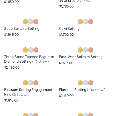
Setting
(1/10 ct. tw.)
$1,650.00
$1,785.00
14k Yellow Gold
14k White Gold
14k Rose Gold
14k Yellow Gold
14k White Gold
14k Rose Gol
Seco Solitaire Setting
Calvi Setting
$1,945.00
$1,700.00
14k Yellow Gold
14k White Gold
14k Rose Gold
14k Yellow Gold
14k White Gold
14k Rose Gol
Three Stone Tapered Baguette
East-West Solitaire Setting
Diamond Setting
(1/2 ct. tw.)
$1,525.00
$2,430.00
14k Yellow Gold
14k White Gold
14k Rose Gold
14k Yellow Gold
14k White Gold
14k Rose Gol
Blossom Setting Engagement
Florence Setting
(1/10 ct. tw.)
Ring
(2/5 ct. tw.)
$2,130.00
$1,810.00