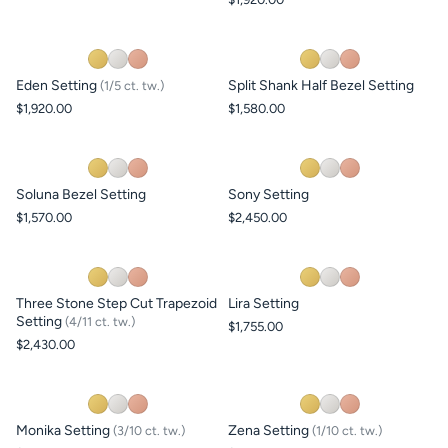
14k Yellow Gold
14k White Gold
14k Rose Gold
14k Yellow Gold
14k White Gold
14k Rose Gol
Eden Setting
Split Shank Half Bezel Setting
(1/5 ct. tw.)
$1,920.00
$1,580.00
14k Yellow Gold
14k White Gold
14k Rose Gold
14k Yellow Gold
14k White Gold
14k Rose Gol
Soluna Bezel Setting
Sony Setting
$1,570.00
$2,450.00
14k Yellow Gold
14k White Gold
14k Rose Gold
14k Yellow Gold
14k White Gold
14k Rose Gol
Three Stone Step Cut Trapezoid
Lira Setting
Setting
(4/11 ct. tw.)
$1,755.00
$2,430.00
14k Yellow Gold
14k White Gold
14k Rose Gold
14k Yellow Gold
14k White Gold
14k Rose Gol
Monika Setting
Zena Setting
(3/10 ct. tw.)
(1/10 ct. tw.)