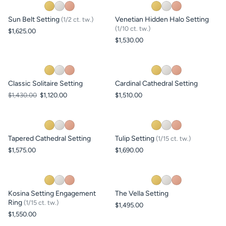
14k Yellow Gold
14k White Gold
14k Rose Gold
14k Yellow Gold
14k White Gold
14k Rose Gol
Sun Belt Setting
Venetian Hidden Halo Setting
(1/2 ct. tw.)
(1/10 ct. tw.)
$1,625.00
$1,530.00
14k Yellow Gold
14k White Gold
14k Rose Gold
14k Yellow Gold
14k White Gold
14k Rose Gol
Classic Solitaire Setting
Cardinal Cathedral Setting
Regular price
Sale price
$1,430.00
$1,120.00
$1,510.00
14k Yellow Gold
14k White Gold
14k Rose Gold
14k Yellow Gold
14k White Gold
14k Rose Gol
Tapered Cathedral Setting
Tulip Setting
(1/15 ct. tw.)
$1,575.00
$1,690.00
14k Yellow Gold
14k White Gold
14k Rose Gold
14k Yellow Gold
14k White Gold
14k Rose Gol
Kosina Setting Engagement
The Vella Setting
Ring
(1/15 ct. tw.)
$1,495.00
$1,550.00