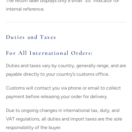
The return label displays only a small “SS” indicator for
internal reference.
Duties and Taxes
For All International Orders:
Duties and taxes vary by country, generally range, and are
payable directly to your country’s customs office.
Customs will contact you via phone or email to collect
payment before releasing your order for delivery.
Due to ongoing changes in international tax, duty, and
VAT regulations, all duties and import taxes are the sole
responsibility of the buyer.