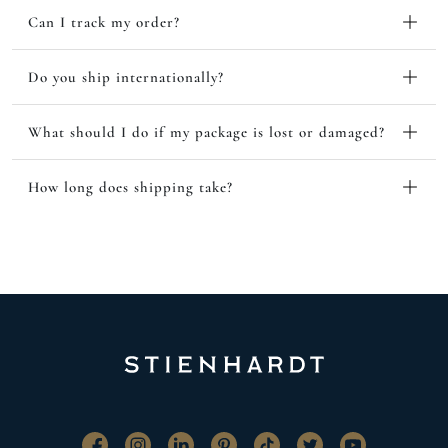
Can I track my order?
Do you ship internationally?
What should I do if my package is lost or damaged?
How long does shipping take?