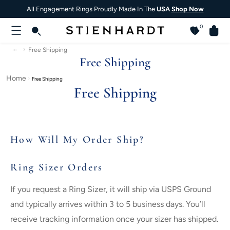
All Engagement Rings Proudly Made In The
USA
Shop Now
0
…
Free Shipping
Free Shipping
Home
Free Shipping
Free Shipping
How Will My Order Ship?
Ring Sizer Orders
If you request a Ring Sizer, it will ship via USPS Ground
and typically arrives within 3 to 5 business days. You’ll
receive tracking information once your sizer has shipped.