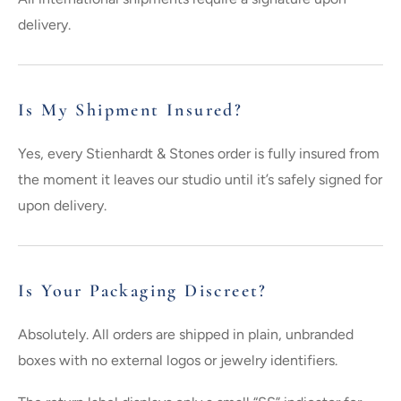
delivery.
Is My Shipment Insured?
Yes, every Stienhardt & Stones order is fully insured from
the moment it leaves our studio until it’s safely signed for
upon delivery.
Is Your Packaging Discreet?
Absolutely. All orders are shipped in plain, unbranded
boxes with no external logos or jewelry identifiers.