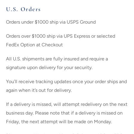
U.S. Orders
Orders under $1000 ship via USPS Ground
Orders over $1000 ship via UPS Express or selected
FedEx Option at Checkout
All U.S. shipments are fully insured and require a
signature upon delivery for your security.
You’ll receive tracking updates once your order ships and
again when it’s out for delivery.
If a delivery is missed, will attempt redelivery on the next
business day. Please note that if a delivery is missed on
Friday, the next attempt will be made on Monday.