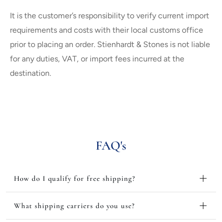
It is the customer’s responsibility to verify current import
requirements and costs with their local customs office
prior to placing an order. Stienhardt & Stones is not liable
for any duties, VAT, or import fees incurred at the
destination.
FAQ's
How do I qualify for free shipping?
What shipping carriers do you use?