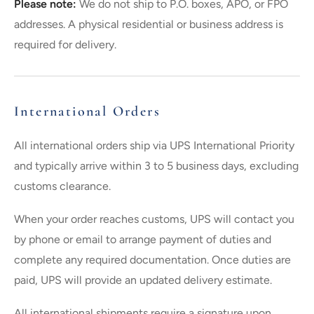
Please note:
We do not ship to P.O. boxes, APO, or FPO
addresses. A physical residential or business address is
required for delivery.
International Orders
All international orders ship via UPS International Priority
and typically arrive within 3 to 5 business days, excluding
customs clearance.
When your order reaches customs, UPS will contact you
by phone or email to arrange payment of duties and
complete any required documentation. Once duties are
paid, UPS will provide an updated delivery estimate.
All international shipments require a signature upon