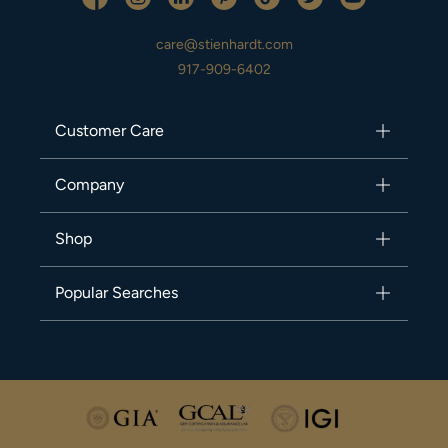
care@stienhardt.com
917-909-6402
Customer Care
Company
Shop
Popular Searches