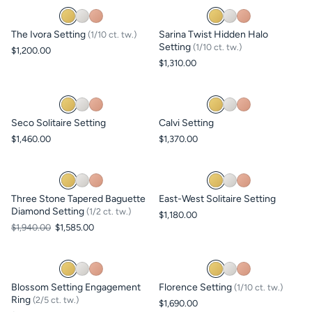
14k Yellow Gold
14k White Gold
14k Rose Gold
14k Yellow Gold
14k White Gold
14k Rose Gol
The Ivora Setting
Sarina Twist Hidden Halo
(1/10 ct. tw.)
Setting
(1/10 ct. tw.)
$1,200.00
$1,310.00
14k Yellow Gold
14k White Gold
14k Rose Gold
14k Yellow Gold
14k White Gold
14k Rose Gol
Seco Solitaire Setting
Calvi Setting
$1,460.00
$1,370.00
14k Yellow Gold
14k White Gold
14k Rose Gold
14k Yellow Gold
14k White Gold
14k Rose Gol
Three Stone Tapered Baguette
East-West Solitaire Setting
Diamond Setting
(1/2 ct. tw.)
$1,180.00
Regular price
Sale price
$1,940.00
$1,585.00
14k Yellow Gold
14k White Gold
14k Rose Gold
14k Yellow Gold
14k White Gold
14k Rose Gol
Blossom Setting Engagement
Florence Setting
(1/10 ct. tw.)
Ring
(2/5 ct. tw.)
$1,690.00