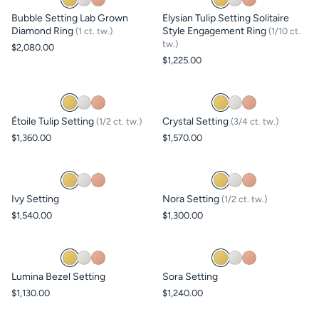
14k Yellow Gold
14k White Gold
14k Rose Gold
14k Yellow Gold
14k White Gold
14k Rose Gol
Bubble Setting Lab Grown
Elysian Tulip Setting Solitaire
Diamond Ring
Style Engagement Ring
(1 ct. tw.)
(1/10 ct.
tw.)
$2,080.00
$1,225.00
14k Yellow Gold
14k White Gold
14k Rose Gold
14k Yellow Gold
14k White Gold
14k Rose Gol
Étoile Tulip Setting
Crystal Setting
(1/2 ct. tw.)
(3/4 ct. tw.)
$1,360.00
$1,570.00
14k Yellow Gold
14k White Gold
14k Rose Gold
14k Yellow Gold
14k White Gold
14k Rose Gol
Ivy Setting
Nora Setting
(1/2 ct. tw.)
$1,540.00
$1,300.00
14k Yellow Gold
14k White Gold
14k Rose Gold
14k Yellow Gold
14k White Gold
14k Rose Gol
Lumina Bezel Setting
Sora Setting
$1,130.00
$1,240.00