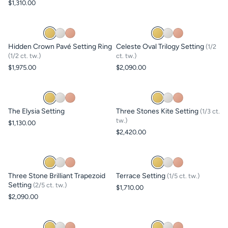
$1,310.00
14k Yellow Gold
14k White Gold
14k Rose Gold
14k Yellow Gold
14k White Gold
14k Rose Gol
Hidden Crown Pavé Setting Ring
Celeste Oval Trilogy Setting
(1/2
(1/2 ct. tw.)
ct. tw.)
$1,975.00
$2,090.00
14k Yellow Gold
14k White Gold
14k Rose Gold
14k Yellow Gold
14k White Gold
14k Rose Gol
The Elysia Setting
Three Stones Kite Setting
(1/3 ct.
tw.)
$1,130.00
$2,420.00
14k Yellow Gold
14k White Gold
14k Rose Gold
14k Yellow Gold
14k White Gold
14k Rose Gol
Three Stone Brilliant Trapezoid
Terrace Setting
(1/5 ct. tw.)
Setting
(2/5 ct. tw.)
$1,710.00
$2,090.00