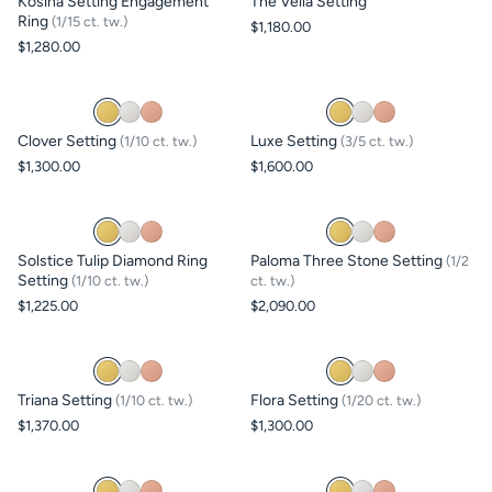
Kosina Setting Engagement
The Vella Setting
Ring
(1/15 ct. tw.)
$1,180.00
$1,280.00
14k Yellow Gold
14k White Gold
14k Rose Gold
14k Yellow Gold
14k White Gold
14k Rose Gol
Clover Setting
Luxe Setting
(1/10 ct. tw.)
(3/5 ct. tw.)
$1,300.00
$1,600.00
14k Yellow Gold
14k White Gold
14k Rose Gold
14k Yellow Gold
14k White Gold
14k Rose Gol
Solstice Tulip Diamond Ring
Paloma Three Stone Setting
(1/2
Setting
(1/10 ct. tw.)
ct. tw.)
$1,225.00
$2,090.00
14k Yellow Gold
14k White Gold
14k Rose Gold
14k Yellow Gold
14k White Gold
14k Rose Gol
Triana Setting
Flora Setting
(1/10 ct. tw.)
(1/20 ct. tw.)
$1,370.00
$1,300.00