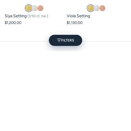
14k Yellow Gold
14k White Gold
14k Rose Gold
14k Yellow Gold
14k White Gold
14k Rose Gol
Siya Setting
Viola Setting
(1/10 ct. tw.)
$1,200.00
$1,130.00
FILTERS
Antique Cut Diamond Engagement Rings,
Where Heritage Meets Modern Values
Antique cut diamond engagement rings offer timeless beauty and
meaningful craftsmanship. Featuring styles like antique cushion
cuts, elongated cushions, and old mine diamonds, these designs
READ MORE
reflect historic artistry while aligning with modern ethics. Whether
you
choose an engagement ring set
or highlight vintage-inspired
lab-grown stones, each piece connects tradition with responsible
FAQ's
sourcing.