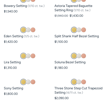
14k Yellow Gold
14k White Gold
14k Rose Gold
14k Yellow Gold
14k White Gold
14k Rose Gol
Bowery Setting
Astoria Tapered Baguette
(1/10 ct. tw.)
Setting Ring
(1/10 ct. tw.)
$1,540.00
Regular price
Sale price
$1,940.00
$1,430.00
14k Yellow Gold
14k White Gold
14k Rose Gold
14k Yellow Gold
14k White Gold
14k Rose Gol
Eden Setting
Split Shank Half Bezel Setting
(1/5 ct. tw.)
$1,420.00
$1,100.00
14k Yellow Gold
14k White Gold
14k Rose Gold
14k Yellow Gold
14k White Gold
14k Rose Gol
Lira Setting
Soluna Bezel Setting
$1,310.00
$1,180.00
14k Yellow Gold
14k White Gold
14k Rose Gold
14k Yellow Gold
14k White Gold
14k Rose Gol
Sony Setting
Three Stone Step Cut Trapezoid
Setting
(4/11 ct. tw.)
$1,800.00
$2,090.00