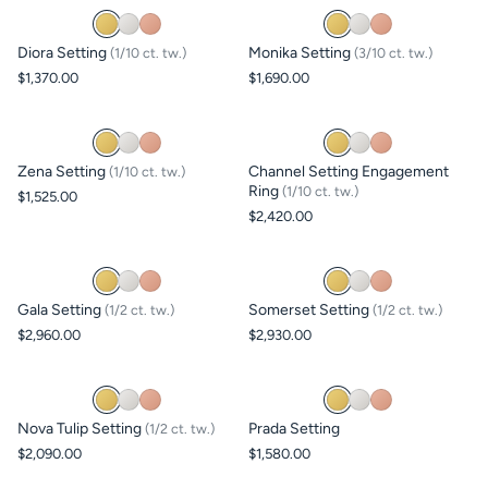
14k Yellow Gold
14k White Gold
14k Rose Gold
14k Yellow Gold
14k White Gold
14k Rose Gol
Diora Setting
Monika Setting
(1/10 ct. tw.)
(3/10 ct. tw.)
$1,370.00
$1,690.00
14k Yellow Gold
14k White Gold
14k Rose Gold
14k Yellow Gold
14k White Gold
14k Rose Gol
Zena Setting
Channel Setting Engagement
(1/10 ct. tw.)
Ring
(1/10 ct. tw.)
$1,525.00
$2,420.00
14k Yellow Gold
14k White Gold
14k Rose Gold
14k Yellow Gold
14k White Gold
14k Rose Gol
Gala Setting
Somerset Setting
(1/2 ct. tw.)
(1/2 ct. tw.)
$2,960.00
$2,930.00
14k Yellow Gold
14k White Gold
14k Rose Gold
14k Yellow Gold
14k White Gold
14k Rose Gol
Nova Tulip Setting
Prada Setting
(1/2 ct. tw.)
$2,090.00
$1,580.00