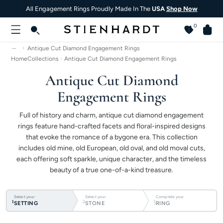
All Engagement Rings Proudly Made In The
USA
Shop Now
0
…
Antique Cut Diamond Engagement Rings
Home
Collections
Antique Cut Diamond Engagement Rings
Antique Cut Diamond
Engagement Rings
Full of history and charm, antique cut diamond engagement
rings feature hand-crafted facets and floral-inspired designs
that evoke the romance of a bygone era. This collection
includes old mine, old European, old oval, and old moval cuts,
each offering soft sparkle, unique character, and the timeless
beauty of a true one-of-a-kind treasure.
Select your
Select your
Complete your
1
2
3
SETTING
STONE
RING