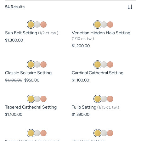
54
Results
14k Yellow Gold
14k White Gold
14k Rose Gold
14k Yellow Gold
14k White Gold
14k Rose Gol
Sun Belt Setting
Venetian Hidden Halo Setting
(1/2 ct. tw.)
(1/10 ct. tw.)
$1,300.00
$1,200.00
14k Yellow Gold
14k White Gold
14k Rose Gold
14k Yellow Gold
14k White Gold
14k Rose Gol
Classic Solitaire Setting
Cardinal Cathedral Setting
Regular price
Sale price
$1,100.00
$950.00
$1,100.00
14k Yellow Gold
14k White Gold
14k Rose Gold
14k Yellow Gold
14k White Gold
14k Rose Gol
Tapered Cathedral Setting
Tulip Setting
(1/15 ct. tw.)
$1,100.00
$1,390.00
14k Yellow Gold
14k White Gold
14k Rose Gold
14k Yellow Gold
14k White Gold
14k Rose Gol