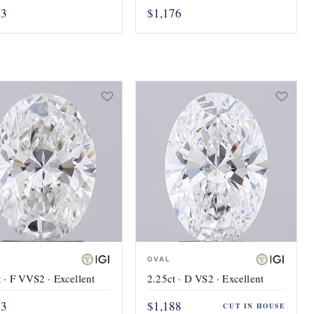
73
$1,176
OVAL
 · F VVS2 · Excellent
2.25ct · D VS2 · Excellent
83
$1,188
CUT IN HOUSE