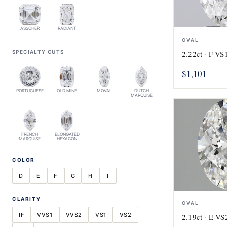
ASSCHER
RADIANT
OVAL
SPECIALTY CUTS
2.22ct · F VS1
$1,101
PORTUGUESE
OLD MINE
MOVAL
DUTCH
MARQUISE
FRENCH
ELONGATED
MARQUISE
HEXAGON
COLOR
D
E
F
G
H
I
CLARITY
OVAL
IF
VVS1
VVS2
VS1
VS2
2.19ct · E VS2