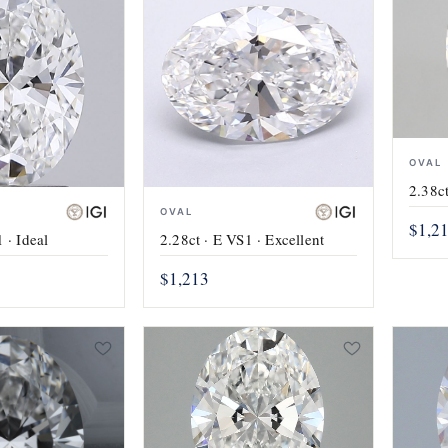
OVAL
2.38ct
OVAL
$1,2
 · Ideal
2.28ct · E VS1 · Excellent
$1,213