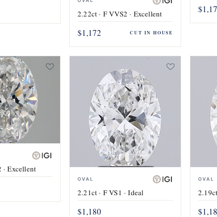
OVAL
$1,1
2.22ct · F VVS2 · Excellent
$1,172
CUT IN HOUSE
 · Excellent
OVAL
OVAL
2.21ct · F VS1 · Ideal
2.19ct
$1,180
$1,1