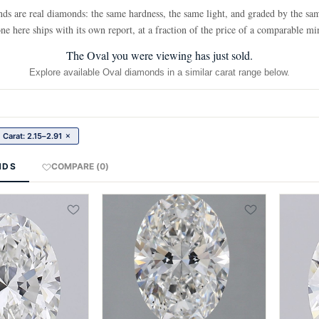
 are real diamonds: the same hardness, the same light, and graded by the sam
ne here ships with its own report, at a fraction of the price of a comparable mi
The Oval you were viewing has just sold.
Explore available Oval diamonds in a similar carat range below.
×
Carat: 2.15–2.91
NDS
COMPARE (0)