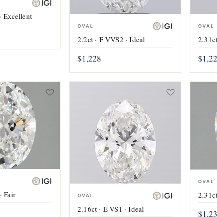
· Excellent
OVAL
OVAL
2.2ct · F VVS2 · Ideal
2.31ct
$1,228
$1,2
OVAL
· Fair
2.31ct
OVAL
2.16ct · E VS1 · Ideal
$1,2