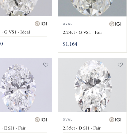
OVAL
 · G VS1 · Ideal
2.24ct · G VS1 · Fair
60
$1,164
OVAL
 · E SI1 · Fair
2.35ct · D SI1 · Fair