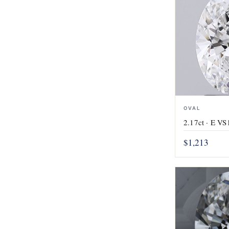
OVAL
2.17ct · E VS1
$1,213