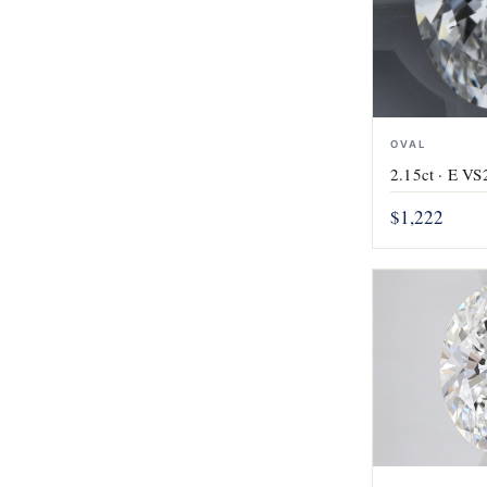
OVAL
2.15ct · E VS2
$1,222