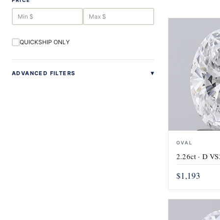
PRICE
QUICKSHIP ONLY
ADVANCED FILTERS
OVAL
2.26ct · D VS
$1,193