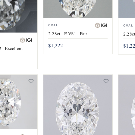
OVAL
OVAL
2.28ct · E VS1 · Fair
2.28ct
$1,222
$1,2
 · Excellent