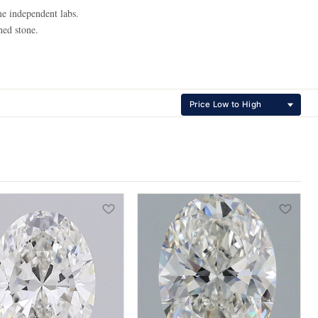
e independent labs.
ned stone.