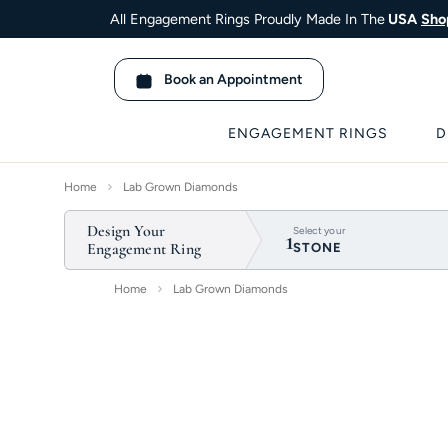
All Engagement Rings Proudly Made In The
USA
Sho
Book an Appointment
ENGAGEMENT RINGS
D
Home
Lab Grown Diamonds
Design Your
1
Select your
Engagement Ring
STONE
Home
Lab Grown Diamonds