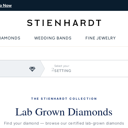
p Now
IAMONDS
WEDDING BANDS
FINE JEWELRY
2
Select your
SETTING
THE STIENHARDT COLLECTION
Lab Grown Diamonds
Find your diamond — browse our certified lab-grown diamonds