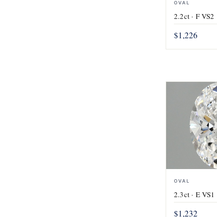
OVAL
2.2ct · F VS2 
$1,226
OVAL
2.3ct · E VS1 
$1,232