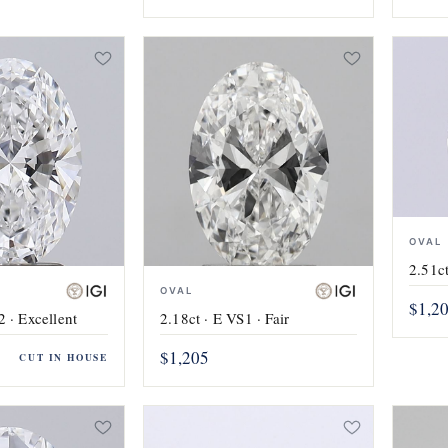
OVAL
2.51ct
OVAL
$1,2
2 · Excellent
2.18ct · E VS1 · Fair
$1,205
CUT IN HOUSE