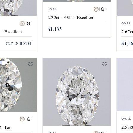
OVAL
2.32ct · F SI1 · Excellent
OVAL
$1,135
 · Excellent
2.67ct
$1,1
CUT IN HOUSE
OVAL
2.51ct
 · Fair