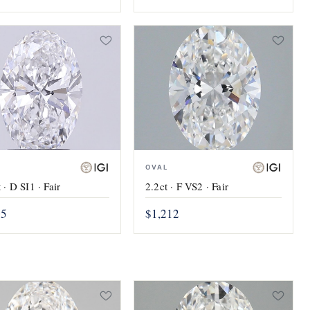
OVAL
2.2ct · F VS2 · Fair
 · D SI1 · Fair
$1,212
05