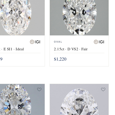
OVAL
 · E SI1 · Ideal
2.15ct · D VS2 · Fair
19
$1,220