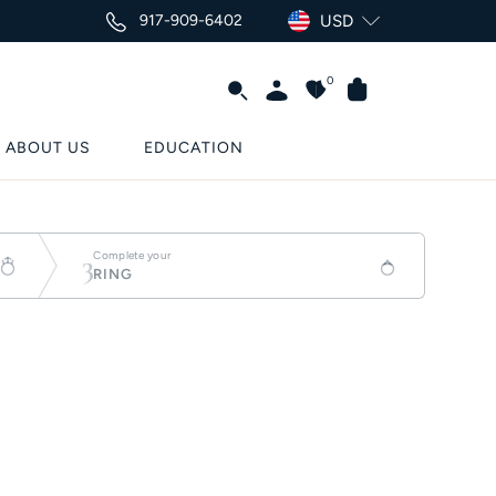
917-909-6402
USD
0
ABOUT US
EDUCATION
3
Complete your
RING