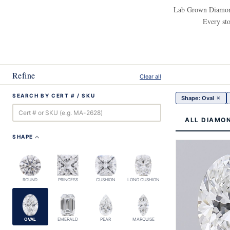
Lab Grown Diamonds
Every sto
Refine
Clear all
SEARCH BY CERT # / SKU
×
Shape: Oval
ALL DIAMO
SHAPE
ROUND
PRINCESS
CUSHION
LONG CUSHION
OVAL
EMERALD
PEAR
MARQUISE