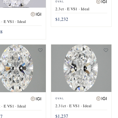
OVAL
2.3ct · E VS1 · Ideal
$1,232
 · E VS1 · Ideal
28
OVAL
2.31ct · E VS1 · Ideal
 · E VS1 · Ideal
$1,237
37