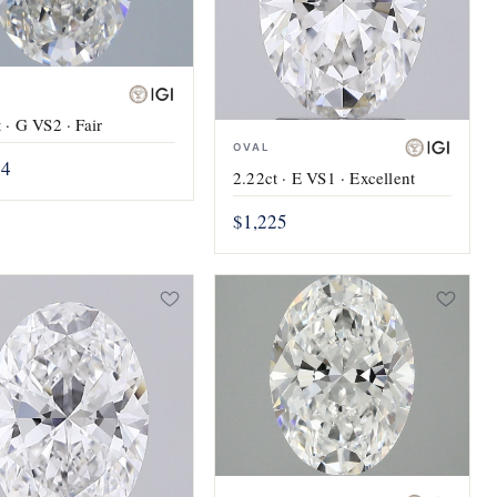
 · G VS2 · Fair
OVAL
24
2.22ct · E VS1 · Excellent
$1,225