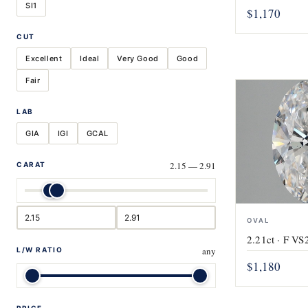
SI1
$1,170
CUT
Excellent
Ideal
Very Good
Good
Fair
LAB
GIA
IGI
GCAL
2.15 — 2.91
CARAT
OVAL
2.21ct · F VS2
any
L/W RATIO
$1,180