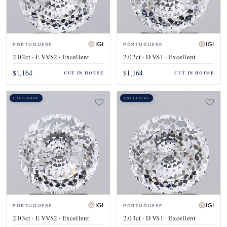
PORTUGUESE
PORTUGUESE
2.02ct · E VVS2 · Excellent
2.02ct · D VS1 · Excellent
$1,164
$1,164
CUT IN HOUSE
CUT IN HOUSE
EXCLUSIVE
EXCLUSIVE
PORTUGUESE
PORTUGUESE
2.03ct · E VVS2 · Excellent
2.03ct · D VS1 · Excellent