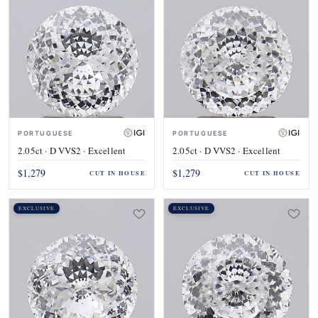
PORTUGUESE
PORTUGUESE
2.05ct · D VVS2 · Excellent
2.05ct · D VVS2 · Excellent
$1,279
$1,279
CUT IN HOUSE
CUT IN HOUSE
EXCLUSIVE
EXCLUSIVE