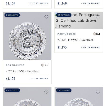
$1,169
$1,169
CUT IN HOUSE
CUT IN HOUSE
EXCLUSIVE
EXCLUSIVE
PORTUGUESE
2.04ct · E VVS2 · Excellent
$1,175
CUT IN HOUSE
PORTUGUESE
2.22ct · E VS1 · Excellent
$1,172
CUT IN HOUSE
EXCLUSIVE
EXCLUSIVE