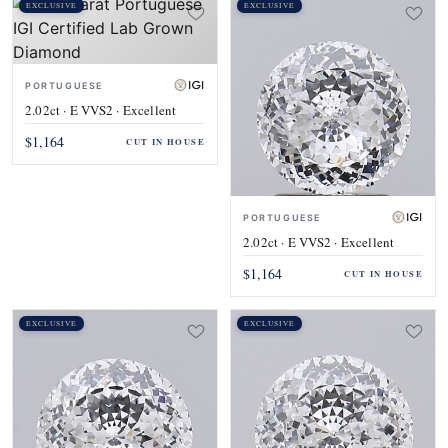
EXCLUSIVE
EXCLUSIVE
PORTUGUESE
2.02ct · E VVS2 · Excellent
$1,164
CUT IN HOUSE
PORTUGUESE
2.02ct · E VVS2 · Excellent
$1,164
CUT IN HOUSE
EXCLUSIVE
EXCLUSIVE