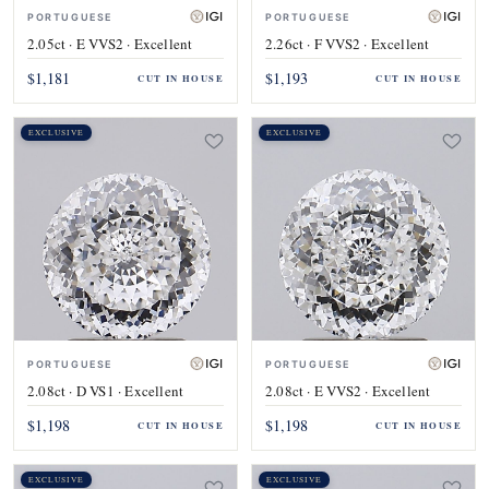
PORTUGUESE
PORTUGUESE
2.05ct · E VVS2 · Excellent
2.26ct · F VVS2 · Excellent
$1,181
$1,193
CUT IN HOUSE
CUT IN HOUSE
EXCLUSIVE
EXCLUSIVE
PORTUGUESE
PORTUGUESE
2.08ct · D VS1 · Excellent
2.08ct · E VVS2 · Excellent
$1,198
$1,198
CUT IN HOUSE
CUT IN HOUSE
EXCLUSIVE
EXCLUSIVE