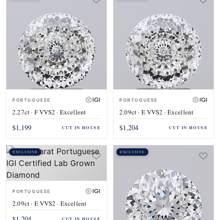
PORTUGUESE
PORTUGUESE
2.27ct · F VVS2 · Excellent
2.09ct · E VVS2 · Excellent
$1,199
$1,204
CUT IN HOUSE
CUT IN HOUSE
EXCLUSIVE
EXCLUSIVE
PORTUGUESE
2.09ct · E VVS2 · Excellent
$1,204
CUT IN HOUSE