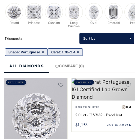
Round
Princess
Cushion
Long
Oval
Emerald
Pear
Cushion
Diamonds
Sort by
×
×
Shape: Portuguese
Carat: 1.78–2.4
ALL DIAMONDS
COMPARE (0)
EXCLUSIVE
EXCLUSIVE
PORTUGUESE
2.01ct · E VVS2 · Excellent
$1,158
CUT IN HOUSE