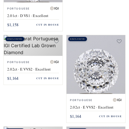
PORTUGUESE
2.01ct · D VS1 · Excellent
$1,158
CUT IN HOUSE
EXCLUSIVE
EXCLUSIVE
PORTUGUESE
2.02ct · E VVS2 · Excellent
$1,164
CUT IN HOUSE
PORTUGUESE
2.02ct · E VVS2 · Excellent
$1,164
CUT IN HOUSE