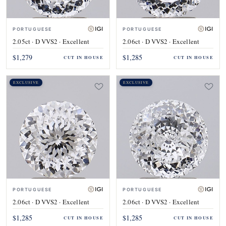
PORTUGUESE
PORTUGUESE
2.05ct · D VVS2 · Excellent
2.06ct · D VVS2 · Excellent
$1,279
$1,285
CUT IN HOUSE
CUT IN HOUSE
EXCLUSIVE
EXCLUSIVE
PORTUGUESE
PORTUGUESE
2.06ct · D VVS2 · Excellent
2.06ct · D VVS2 · Excellent
$1,285
$1,285
CUT IN HOUSE
CUT IN HOUSE