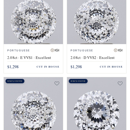
PORTUGUESE
PORTUGUESE
2.08ct · E VVS1 · Excellent
2.08ct · D VVS2 · Excellent
$1,298
$1,298
CUT IN HOUSE
CUT IN HOUSE
EXCLUSIVE
EXCLUSIVE