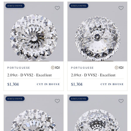
EXCLUSIVE
EXCLUSIVE
PORTUGUESE
PORTUGUESE
2.09ct · D VVS2 · Excellent
2.09ct · D VVS2 · Excellent
$1,304
$1,304
CUT IN HOUSE
CUT IN HOUSE
EXCLUSIVE
EXCLUSIVE