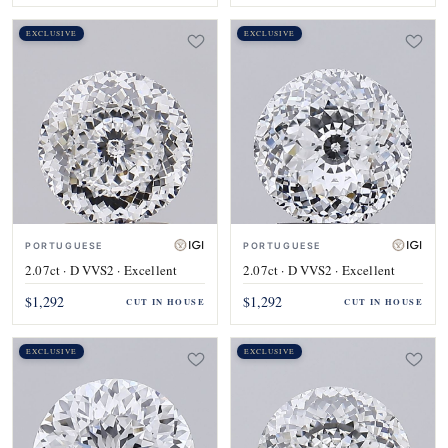
EXCLUSIVE
EXCLUSIVE
PORTUGUESE
PORTUGUESE
2.07ct · D VVS2 · Excellent
2.07ct · D VVS2 · Excellent
$1,292
$1,292
CUT IN HOUSE
CUT IN HOUSE
EXCLUSIVE
EXCLUSIVE