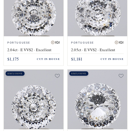
PORTUGUESE
PORTUGUESE
2.04ct · E VVS2 · Excellent
2.05ct · E VVS2 · Excellent
$1,175
$1,181
CUT IN HOUSE
CUT IN HOUSE
EXCLUSIVE
EXCLUSIVE