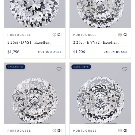
PORTUGUESE
PORTUGUESE
2.25ct · D VS1 · Excellent
2.25ct · E VVS2 · Excellent
$1,296
$1,296
CUT IN HOUSE
CUT IN HOUSE
EXCLUSIVE
EXCLUSIVE
PORTUGUESE
PORTUGUESE