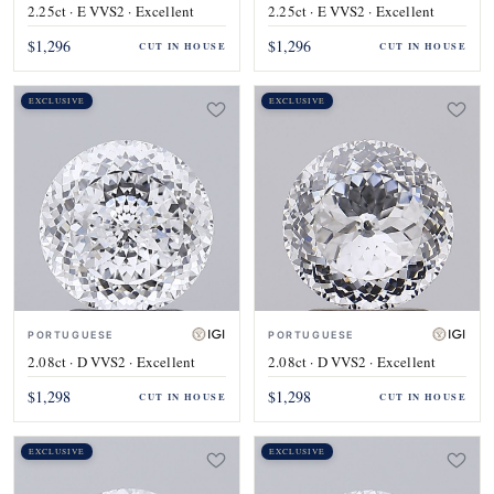
2.25ct · E VVS2 · Excellent
2.25ct · E VVS2 · Excellent
$1,296
$1,296
CUT IN HOUSE
CUT IN HOUSE
EXCLUSIVE
EXCLUSIVE
PORTUGUESE
PORTUGUESE
2.08ct · D VVS2 · Excellent
2.08ct · D VVS2 · Excellent
$1,298
$1,298
CUT IN HOUSE
CUT IN HOUSE
EXCLUSIVE
EXCLUSIVE