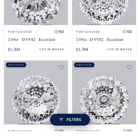
PORTUGUESE
PORTUGUESE
2.09ct · D VVS2 · Excellent
2.09ct · D VVS2 · Excellent
$1,304
$1,304
CUT IN HOUSE
CUT IN HOUSE
EXCLUSIVE
EXCLUSIVE
FILTERS
PORTUGUESE
PORTUGUESE
2.09ct · D VVS2 · Excellent
2.09ct · E VVS1 · Excellent