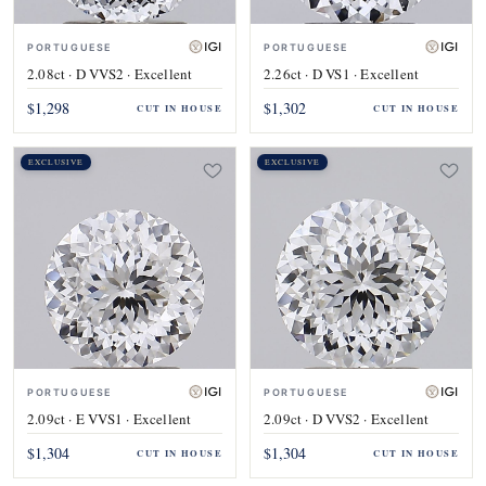
PORTUGUESE
PORTUGUESE
2.08ct · D VVS2 · Excellent
2.26ct · D VS1 · Excellent
$1,298
$1,302
CUT IN HOUSE
CUT IN HOUSE
EXCLUSIVE
EXCLUSIVE
PORTUGUESE
PORTUGUESE
2.09ct · E VVS1 · Excellent
2.09ct · D VVS2 · Excellent
$1,304
$1,304
CUT IN HOUSE
CUT IN HOUSE