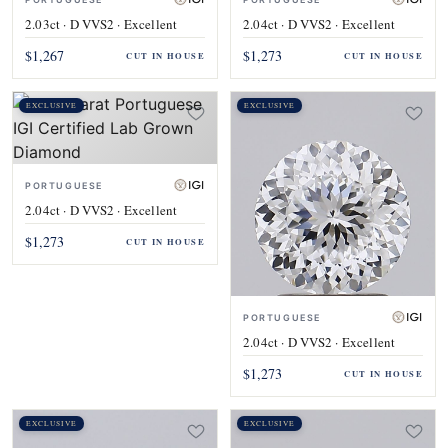
2.03ct · D VVS2 · Excellent
2.04ct · D VVS2 · Excellent
$1,267
$1,273
CUT IN HOUSE
CUT IN HOUSE
EXCLUSIVE
EXCLUSIVE
PORTUGUESE
2.04ct · D VVS2 · Excellent
$1,273
CUT IN HOUSE
PORTUGUESE
2.04ct · D VVS2 · Excellent
$1,273
CUT IN HOUSE
EXCLUSIVE
EXCLUSIVE