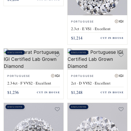
PORTUGUESE
2.3ct · E VS1 · Excellent
$1,214
CUT IN HOUSE
EXCLUSIVE
EXCLUSIVE
PORTUGUESE
PORTUGUESE
2.34ct · F VVS2 · Excellent
2ct · D VVS2 · Excellent
$1,236
$1,248
CUT IN HOUSE
CUT IN HOUSE
EXCLUSIVE
EXCLUSIVE