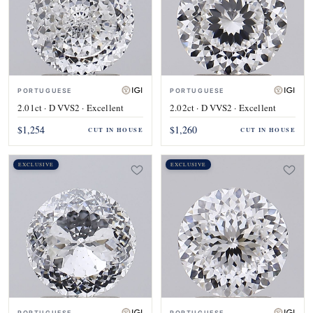
PORTUGUESE
PORTUGUESE
2.01ct · D VVS2 · Excellent
2.02ct · D VVS2 · Excellent
$1,254
$1,260
CUT IN HOUSE
CUT IN HOUSE
EXCLUSIVE
EXCLUSIVE
PORTUGUESE
PORTUGUESE