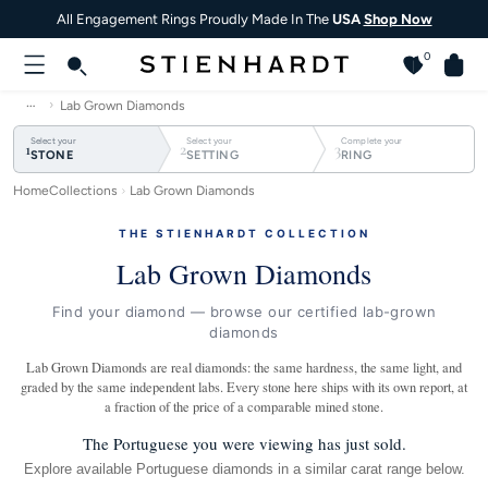
All Engagement Rings Proudly Made In The
USA
Shop Now
0
…
Lab Grown Diamonds
Select your
Select your
Complete your
1
2
3
STONE
SETTING
RING
Home
Collections
Lab Grown Diamonds
THE STIENHARDT COLLECTION
Lab Grown Diamonds
Find your diamond — browse our certified lab-grown
diamonds
Lab Grown Diamonds are real diamonds: the same hardness, the same light, and
graded by the same independent labs. Every stone here ships with its own report, at
a fraction of the price of a comparable mined stone.
The Portuguese you were viewing has just sold.
Explore available Portuguese diamonds in a similar carat range below.