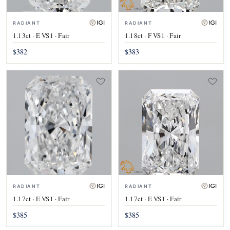
RADIANT
RADIANT
1.13ct · E VS1 · Fair
1.18ct · F VS1 · Fair
$382
$383
RADIANT
RADIANT
1.17ct · E VS1 · Fair
1.17ct · E VS1 · Fair
$385
$385