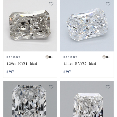
RADIANT
RADIANT
1.29ct · H VS1 · Ideal
1.11ct · E VVS2 · Ideal
$397
$397