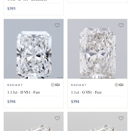
$393
RADIANT
RADIANT
1.13ct · D VS1 · Fair
1.1ct · G VS1 · Fair
$394
$394