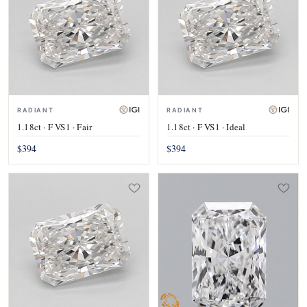
RADIANT
RADIANT
1.18ct · F VS1 · Fair
1.18ct · F VS1 · Ideal
$394
$394