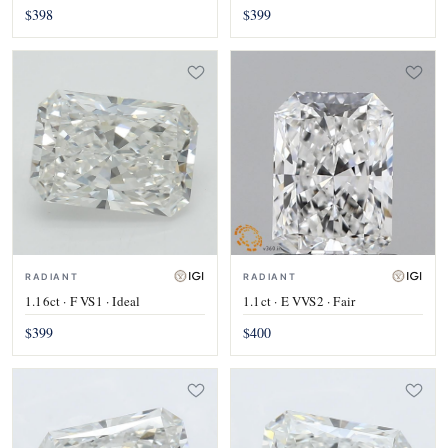
$398
$399
RADIANT
RADIANT
1.16ct · F VS1 · Ideal
1.1ct · E VVS2 · Fair
$399
$400