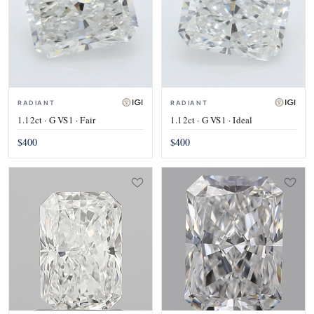
RADIANT
RADIANT
1.12ct · G VS1 · Fair
1.12ct · G VS1 · Ideal
$400
$400