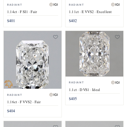
RADIANT
RADIANT
1.14ct · F SI1 · Fair
1.11ct · E VVS2 · Excellent
$401
$402
RADIANT
1.1ct · D VS1 · Ideal
RADIANT
$405
1.16ct · F VVS2 · Fair
$404