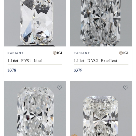
RADIANT
RADIANT
1.16ct · F VS1 · Ideal
1.11ct · D VS2 · Excellent
$378
$379