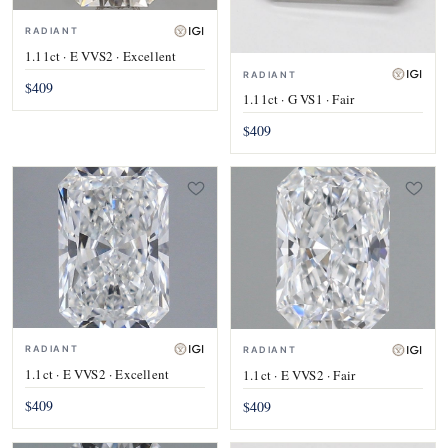
RADIANT
1.11ct · E VVS2 · Excellent
RADIANT
$409
1.11ct · G VS1 · Fair
$409
RADIANT
RADIANT
1.1ct · E VVS2 · Excellent
1.1ct · E VVS2 · Fair
$409
$409