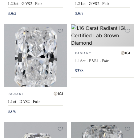
1.25ct · G VS2 · Fair
1.21ct · G VS2 · Fair
$362
$367
RADIANT
1.16ct · F VS1 · Fair
$378
RADIANT
1.1ct · D VS2 · Fair
$376