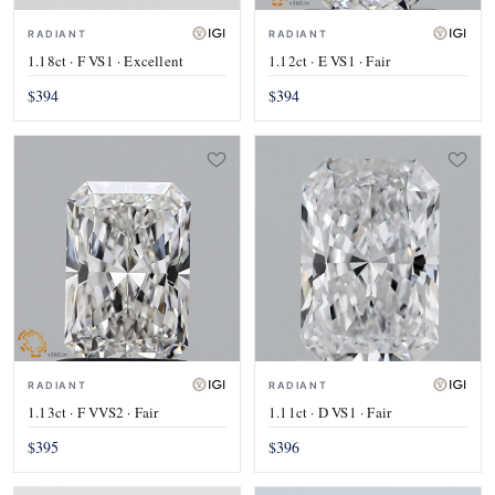
RADIANT
RADIANT
1.18ct · F VS1 · Excellent
1.12ct · E VS1 · Fair
$394
$394
RADIANT
RADIANT
1.13ct · F VVS2 · Fair
1.11ct · D VS1 · Fair
$395
$396