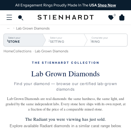
All Engagement Rings Proudly Made In The
USA
Shop Now
0
…
Lab Grown Diamonds
Select your
Select your
Complete your
1
2
3
STONE
SETTING
RING
Home
Collections
Lab Grown Diamonds
THE STIENHARDT COLLECTION
Lab Grown Diamonds
Find your diamond — browse our certified lab-grown
diamonds
Lab Grown Diamonds are real diamonds: the same hardness, the same light, and
graded by the same independent labs. Every stone here ships with its own report, at
a fraction of the price of a comparable mined stone.
The Radiant you were viewing has just sold.
Explore available Radiant diamonds in a similar carat range below.