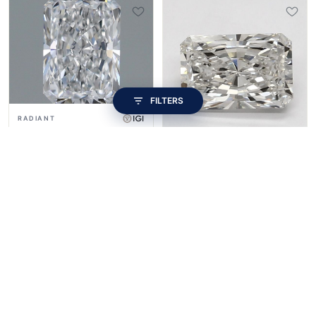
FILTERS
RADIANT
1.1ct · E VVS2 · Excellent
RADIANT
$409
1.33ct · G VS1 · Fair
$409
SHAPE
ROUND
PRINCESS
CUSHION
LONG CUSHION