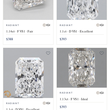
RADIANT
RADIANT
1.16ct · F VS1 · Fair
1.1ct · D VS1 · Excellent
$388
$393
RADIANT
1.13ct · F VS1 · Ideal
RADIANT
$393
1.1ct · D VS1 · Excellent