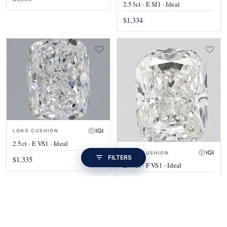
2.53ct · E SI1 · Ideal
$1,334
LONG CUSHION
2.5ct · E VS1 · Ideal
LONG CUSHION
FILTERS
$1,335
2.44ct · F VS1 · Ideal
$1,335