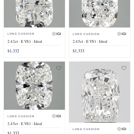
LONG CUSHION
LONG CUSHION
2.42ct · E VS1 · Ideal
2.45ct · E VS1 · Ideal
$1,332
$1,333
LONG CUSHION
2.45ct · E VS1 · Ideal
LONG CUSHION
$1,333