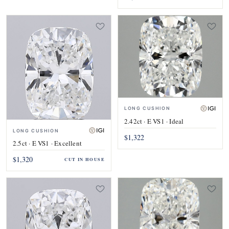
LONG CUSHION
2.42ct · E VS1 · Ideal
LONG CUSHION
$1,322
2.5ct · E VS1 · Excellent
$1,320
CUT IN HOUSE