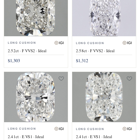
LONG CUSHION
LONG CUSHION
2.52ct · F VVS2 · Ideal
2.58ct · F VVS2 · Ideal
$1,303
$1,312
LONG CUSHION
LONG CUSHION
2.41ct · E VS1 · Ideal
2.41ct · E VS1 · Ideal