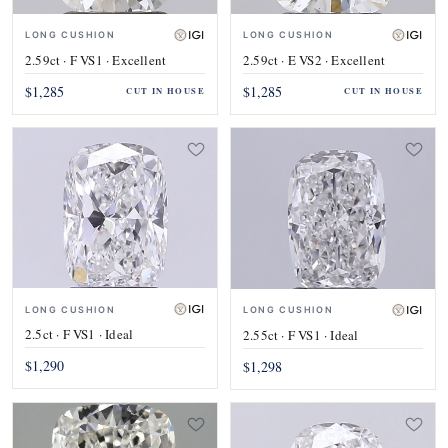
LONG CUSHION
LONG CUSHION
2.59ct · F VS1 · Excellent
2.59ct · E VS2 · Excellent
$1,285
$1,285
CUT IN HOUSE
CUT IN HOUSE
LONG CUSHION
LONG CUSHION
2.5ct · F VS1 · Ideal
2.55ct · F VS1 · Ideal
$1,290
$1,298