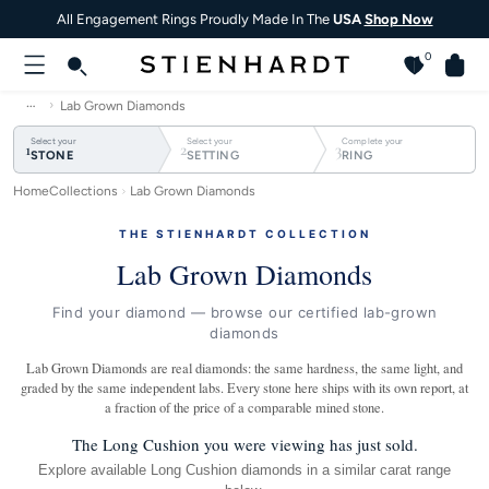
All Engagement Rings Proudly Made In The
USA
Shop Now
0
…
Lab Grown Diamonds
Select your
Select your
Complete your
1
2
3
STONE
SETTING
RING
Home
Collections
Lab Grown Diamonds
THE STIENHARDT COLLECTION
Lab Grown Diamonds
Find your diamond — browse our certified lab-grown
diamonds
Lab Grown Diamonds are real diamonds: the same hardness, the same light, and
graded by the same independent labs. Every stone here ships with its own report, at
a fraction of the price of a comparable mined stone.
The Long Cushion you were viewing has just sold.
Explore available Long Cushion diamonds in a similar carat range