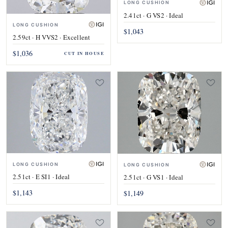
LONG CUSHION
2.41ct · G VS2 · Ideal
LONG CUSHION
$1,043
2.59ct · H VVS2 · Excellent
$1,036
CUT IN HOUSE
LONG CUSHION
LONG CUSHION
2.51ct · E SI1 · Ideal
2.51ct · G VS1 · Ideal
$1,143
$1,149