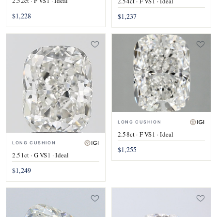
2.52ct · F VS1 · Ideal
2.54ct · F VS1 · Ideal
$1,228
$1,237
LONG CUSHION
2.58ct · F VS1 · Ideal
LONG CUSHION
$1,255
2.51ct · G VS1 · Ideal
$1,249