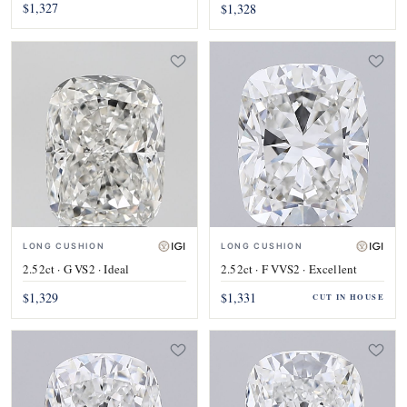
$1,327
$1,328
LONG CUSHION
LONG CUSHION
2.52ct · G VS2 · Ideal
2.52ct · F VVS2 · Excellent
$1,329
$1,331
CUT IN HOUSE