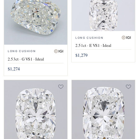
LONG CUSHION
2.51ct · E VS1 · Ideal
LONG CUSHION
$1,279
2.53ct · G VS1 · Ideal
$1,274