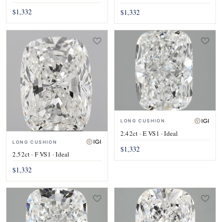
$1,332
$1,332
LONG CUSHION
2.42ct · E VS1 · Ideal
LONG CUSHION
$1,332
2.52ct · F VS1 · Ideal
$1,332