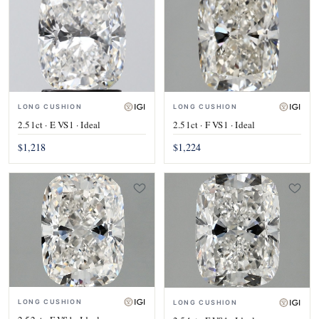
LONG CUSHION
LONG CUSHION
2.51ct · E VS1 · Ideal
2.51ct · F VS1 · Ideal
$1,218
$1,224
LONG CUSHION
LONG CUSHION