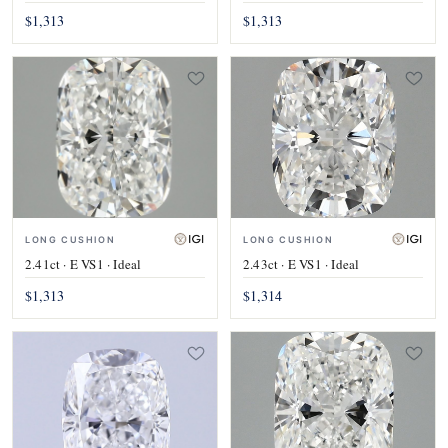
$1,313
$1,313
LONG CUSHION
LONG CUSHION
2.41ct · E VS1 · Ideal
2.43ct · E VS1 · Ideal
$1,313
$1,314