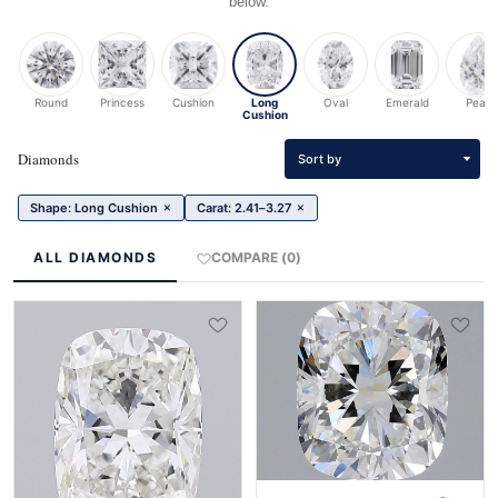
below.
Round
Princess
Cushion
Long
Oval
Emerald
Pear
Cushion
Diamonds
Sort by
×
×
Shape: Long Cushion
Carat: 2.41–3.27
ALL DIAMONDS
COMPARE (0)