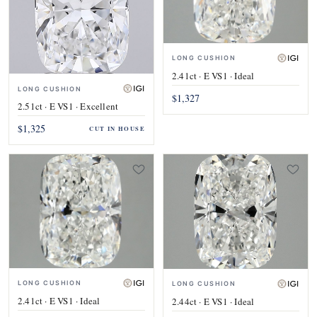
LONG CUSHION
2.41ct · E VS1 · Ideal
LONG CUSHION
$1,327
2.51ct · E VS1 · Excellent
$1,325
CUT IN HOUSE
LONG CUSHION
LONG CUSHION
2.41ct · E VS1 · Ideal
2.44ct · E VS1 · Ideal