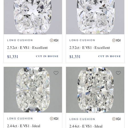
LONG CUSHION
LONG CUSHION
2.52ct · E VS1 · Excellent
2.52ct · E VS1 · Excellent
$1,331
$1,331
CUT IN HOUSE
CUT IN HOUSE
LONG CUSHION
LONG CUSHION
2.44ct · E VS1 · Ideal
2.44ct · E VS1 · Ideal