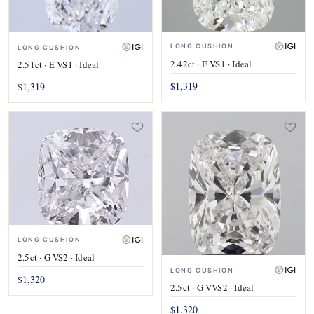
LONG CUSHION
LONG CUSHION
2.42ct · E VS1 · Ideal
2.51ct · E VS1 · Ideal
$1,319
$1,319
LONG CUSHION
2.5ct · G VS2 · Ideal
LONG CUSHION
$1,320
2.5ct · G VVS2 · Ideal
$1,320